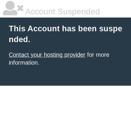
Account Suspended
This Account has been suspe
nded.
Contact your hosting provider
for more
information.